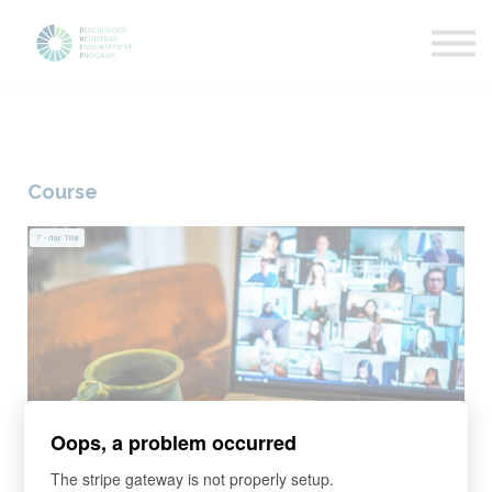
Getting Started
News & Updates
More about PREP
Sign in
Course
7
- day Trial
Oops, a problem occurred
The stripe gateway is not properly setup.
Learning program