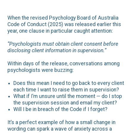
When the revised Psychology Board of Australia
Code of Conduct (2025) was released earlier this
year, one clause in particular caught attention:
“Psychologists must obtain client consent before
disclosing client information in supervision.”
Within days of the release, conversations among
psychologists were buzzing:
Does this mean I need to go back to every client
each time I want to raise them in supervision?
What if I’m unsure until the moment — do I stop
the supervision session and email my client?
Will I be in breach of the Code if I forget?
It’s a perfect example of how a small change in
wording can spark a wave of anxiety across a