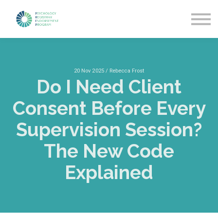
Getting Started
News & Updates
More about PREP
Sign in
20 Nov 2025 / Rebecca Frost
Do I Need Client
Consent Before Every
Supervision Session?
The New Code
Explained