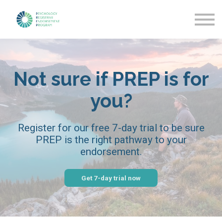
Getting Started
News & Updates
More about PREP
Sign in
Not sure if PREP is for
you?
Register for our free 7-day trial to be sure
PREP is the right pathway to your
endorsement.
Get 7-day trial now