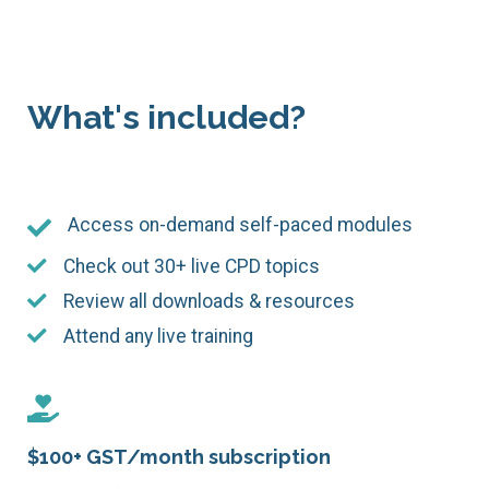
What's included?
Access on-demand self-paced modules
Check out 30+ live CPD topics
Review all downloads & resources
Attend any live training
$100+ GST/month subscription