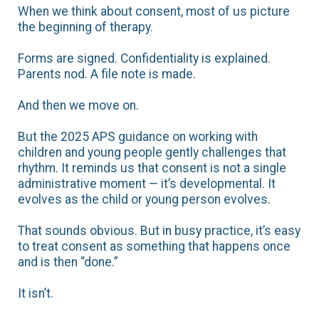
When we think about consent, most of us picture
the beginning of therapy.
Forms are signed. Confidentiality is explained.
Parents nod. A file note is made.
And then we move on.
But the 2025 APS guidance on working with
children and young people gently challenges that
rhythm. It reminds us that consent is not a single
administrative moment — it’s developmental. It
evolves as the child or young person evolves.
That sounds obvious. But in busy practice, it’s easy
to treat consent as something that happens once
and is then “done.”
It isn’t.