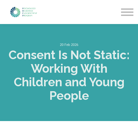
Getting Started
News & Updates
More about PREP
Sign in
20 Feb 2026
Consent Is Not Static:
Working With
Children and Young
People