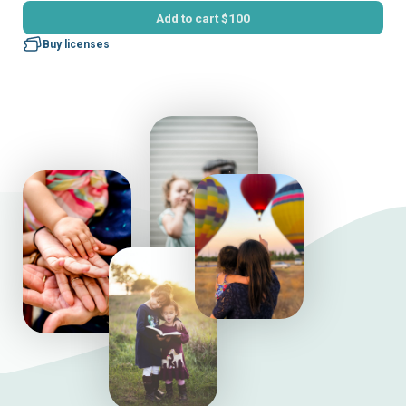
Add to cart
$100
Buy licenses