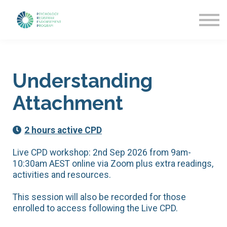
Getting Started
News & Updates
More about PREP
Sign in
Understanding
Attachment
2 hours active CPD
Live CPD workshop: 2nd Sep 2026 from 9am-
10:30am AEST online via Zoom plus extra readings,
activities and resources.
This session will also be recorded for those
enrolled to access following the Live CPD.