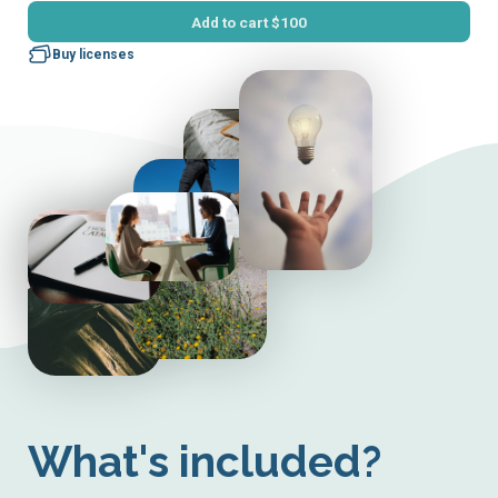
Add to cart
$100
Buy licenses
What's included?