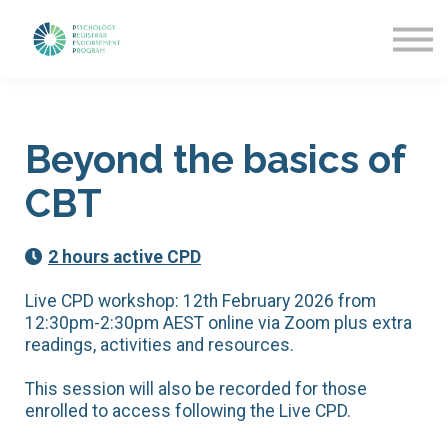
Getting Started
News & Updates
More about PREP
Sign in
Beyond the basics of
CBT
2 hours active CPD
Live CPD workshop: 12th February 2026 from
12:30pm-2:30pm AEST online via Zoom plus extra
readings, activities and resources.
This session will also be recorded for those
enrolled to access following the Live CPD.