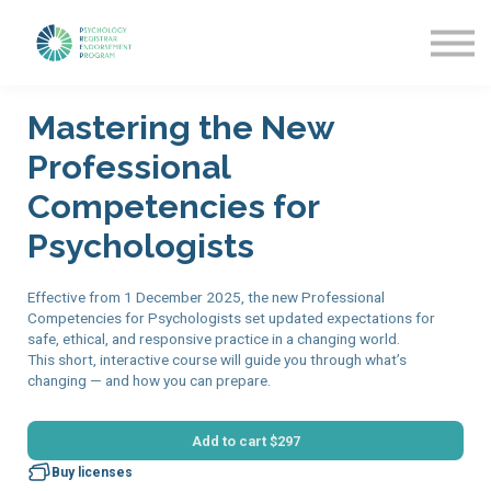
Getting Started
News & Updates
More about PREP
Mastering the New
Sign in
Professional
Competencies for
Psychologists
Effective from 1 December 2025, the new Professional
Competencies for Psychologists set updated expectations for
safe, ethical, and responsive practice in a changing world.
This short, interactive course will guide you through what’s
changing — and how you can prepare.
Add to cart
$297
Buy licenses