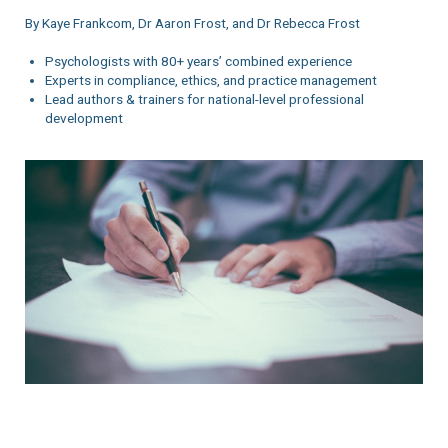
By Kaye Frankcom, Dr Aaron Frost, and Dr Rebecca Frost
Psychologists with 80+ years’ combined experience
Experts in compliance, ethics, and practice management
Lead authors & trainers for national-level professional
development