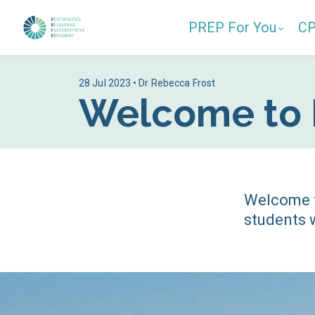
PREP For You
C
28 Jul 2023 • Dr Rebecca Frost
Welcome to 
Welcome t
students w