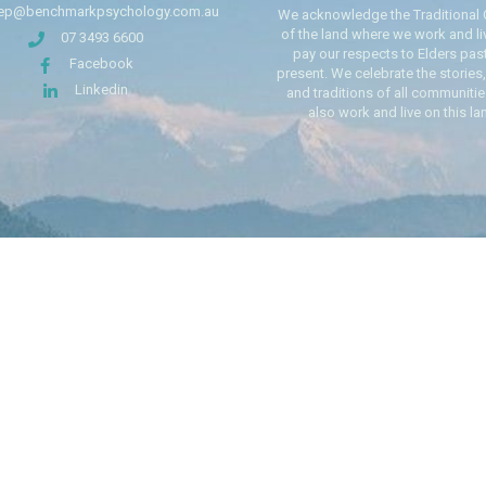
ep@benchmarkpsychology.com.au
We acknowledge the Traditional
of the land where we work and li
07 3493 6600
pay our respects to Elders pas
Facebook
present. We celebrate the stories,
Linkedin
and traditions of all communiti
also work and live on this la