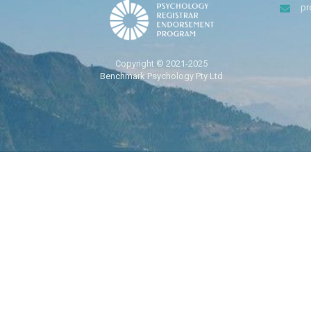
pr
Copyright © 2021-2025
Benchmark Psychology Pty Ltd