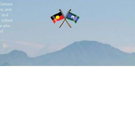
 Owners
ve, and
t and
 culture
es who
nd.