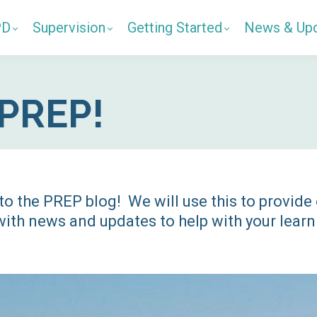
PD
Supervision
Getting Started
News & Up
PREP!
o the PREP blog! We will use this to provide
ith news and updates to help with your learn