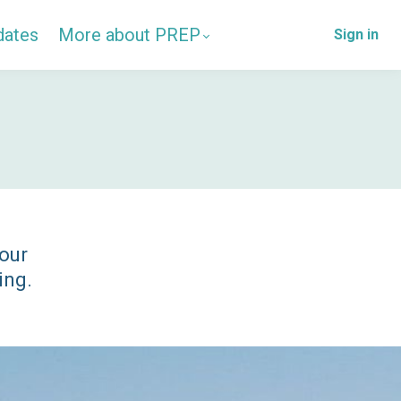
dates
More about PREP
Sign in
 our
ing.