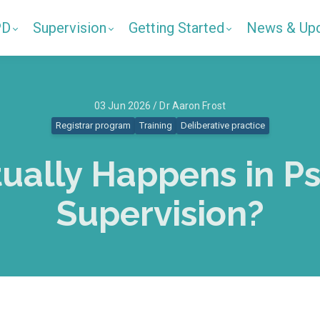
PD
Supervision
Getting Started
News & Up
03 Jun 2026 / Dr Aaron Frost
Registrar program
Training
Deliberative practice
ually Happens in P
Supervision?