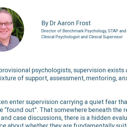
By Dr Aaron Frost
Director of Benchmark Psychology, STAP and
Clinical Psychologist and Clinical Supervisor
rovisional psychologists, supervision exists 
ixture of support, assessment, mentoring, anx
en enter supervision carrying a quiet fear tha
be “found out”. That somewhere beneath the re
and case discussions, there is a hidden eval
ce about whether they are fundamentally suit