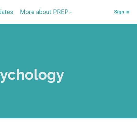
dates
More about PREP
Sign in
sychology