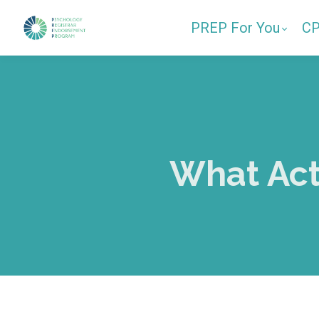
PREP For You
C
What Act