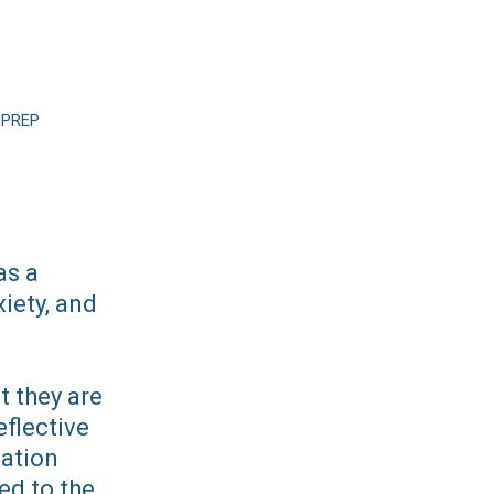
 PREP
as a
iety, and
t they are
flective
uation
ed to the