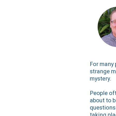
For many p
strange m
mystery.
People oft
about to 
questions 
taking pla