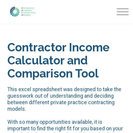
Getting Started
News & Updates
More about PREP
Sign in
Contractor Income
Calculator and
Comparison Tool
This excel spreadsheet was designed to take the
guesswork out of understanding and deciding
between different private practice contracting
models.
With so many opportunities available, it is
important to find the right fit for you based on your