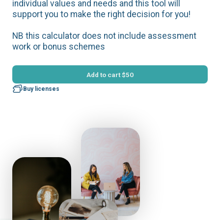
individual values and needs and this tool will
support you to make the right decision for you!
NB this calculator does not include assessment
work or bonus schemes
Add to cart
$50
Buy licenses