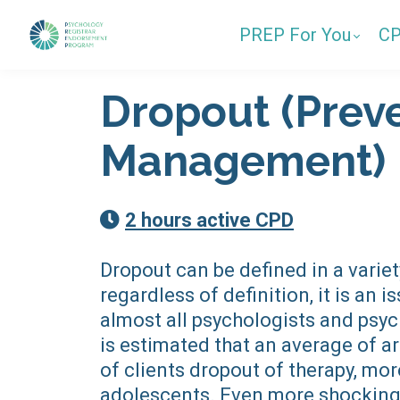
PREP For You
C
Dropout (Prev
Management)
2 hours active CPD
Dropout can be defined in a variet
regardless of definition, it is an i
almost all psychologists and psyc
is estimated that an average of 
of clients dropout of therapy, more
adolescents. Even more shocking