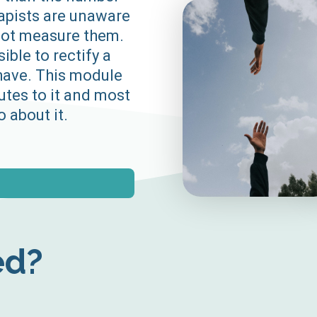
rapists are unaware
 not measure them.
sible to rectify a
have. This module
utes to it and most
 about it.
ed?