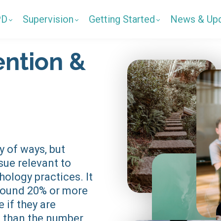
PD
Supervision
Getting Started
News & Up
ention &
y of ways, but
ssue relevant to
hology practices. It
around 20% or more
 if they are
 than the number