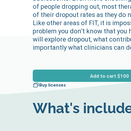
of people dropping out, most the
of their dropout rates as they do
Like other areas of FIT, it is impos
problem you don’t know that you 
will explore dropout, what contrib
importantly what clinicians can do
Add to cart
$100
Buy licenses
What's includ