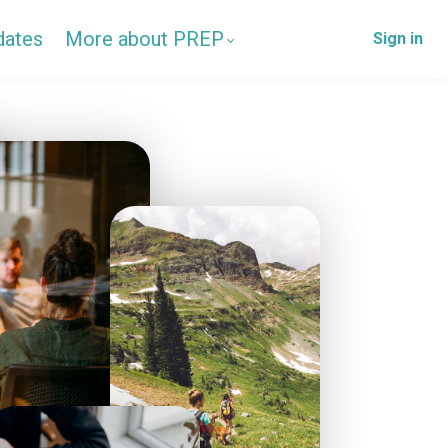
dates
More about PREP
Sign in