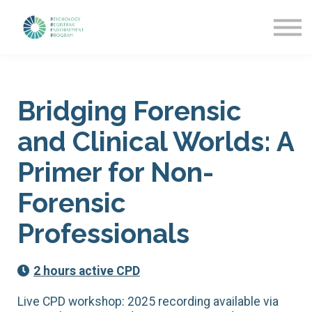
Getting Started
News & Updates
More about PREP
Sign in
Bridging Forensic
and Clinical Worlds: A
Primer for Non-
Forensic
Professionals
2 hours active CPD
Live CPD workshop: 2025 recording available via