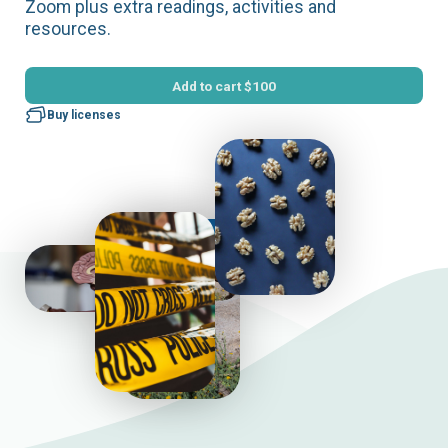
Zoom plus extra readings, activities and
resources.
Add to cart
$100
Buy licenses