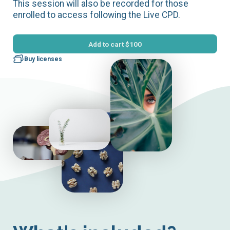
This session will also be recorded for those
enrolled to access following the Live CPD.
Add to cart
$100
Buy licenses