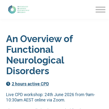
Getting Started
News & Updates
More about PREP
Sign in
An Overview of
Functional
Neurological
Disorders
2 hours active CPD
Live CPD workshop: 24th June 2026 from 9am-
10:30am AEST online via Zoom.