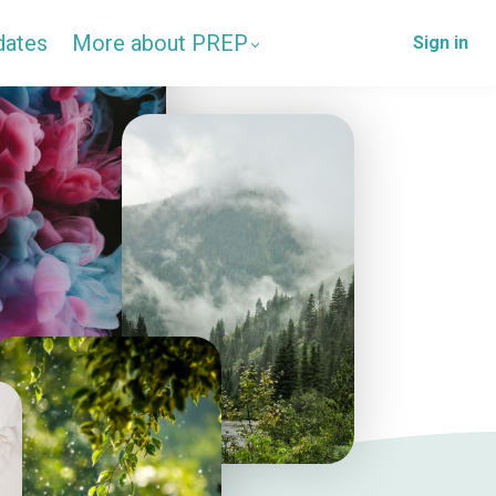
dates
More about PREP
Sign in