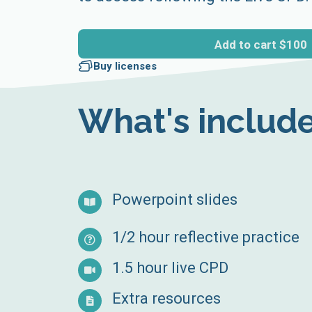
Add to cart
$100
Buy licenses
What's includ
Powerpoint slides
1/2 hour reflective practice
1.5 hour live CPD
Extra resources