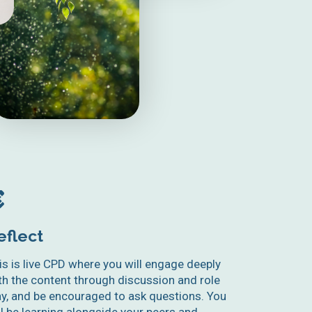
eflect
is is live CPD where you will engage deeply
th the content through discussion and role
ay, and be encouraged to ask questions. You
ll be learning alongside your peers and