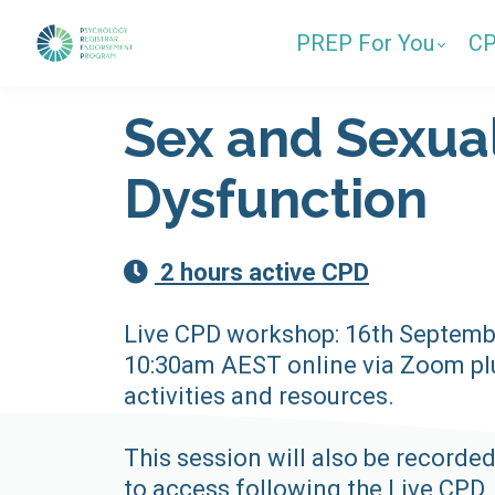
PREP For You
C
Sex and Sexua
Dysfunction
2 hours active CPD
Live CPD workshop: 16th Septemb
10:30am AEST online via Zoom plu
activities and resources.
This session will also be recorded
to access following the Live CPD.