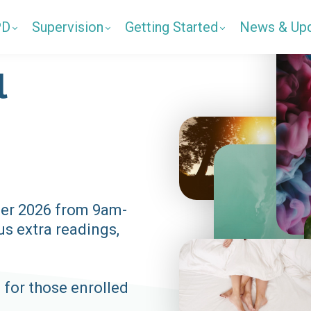
PD
Supervision
Getting Started
News & Up
l
er 2026 from 9am-
s extra readings,
 for those enrolled