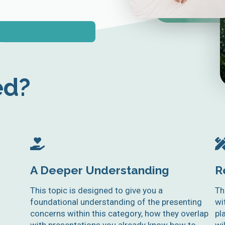
ed?
A Deeper Understanding
R
This topic is designed to give you a
Th
foundational understanding of the presenting
wi
concerns within this category, how they overlap
pl
with presentations you already know how to
wi