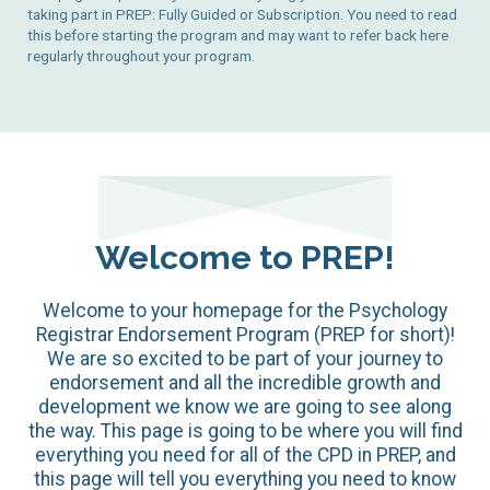
taking part in PREP: Fully Guided or Subscription. You need to read
this before starting the program and may want to refer back here
regularly throughout your program.
Welcome to PREP!
Welcome to your homepage for the Psychology
Registrar Endorsement Program (PREP for short)!
We are so excited to be part of your journey to
endorsement and all the incredible growth and
development we know we are going to see along
the way. This page is going to be where you will find
everything you need for all of the CPD in PREP, and
this page will tell you everything you need to know