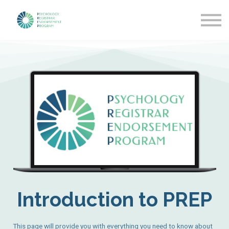
Getting Started
News & Updates
More about PREP
Sign in
Introduction to PREP
This page will provide you with everything you need to know about