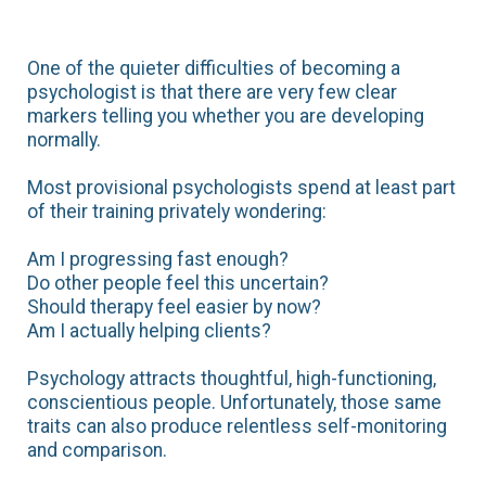
One of the quieter difficulties of becoming a
psychologist is that there are very few clear
markers telling you whether you are developing
normally.
Most provisional psychologists spend at least part
of their training privately wondering:
Am I progressing fast enough?
Do other people feel this uncertain?
Should therapy feel easier by now?
Am I actually helping clients?
Psychology attracts thoughtful, high-functioning,
conscientious people. Unfortunately, those same
traits can also produce relentless self-monitoring
and comparison.