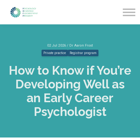
Getting Started
News & Updates
More about PREP
Sign in
02 Jul 2026 / Dr Aaron Frost
Private practice
Registrar program
How to Know if You’re
Developing Well as
an Early Career
Psychologist